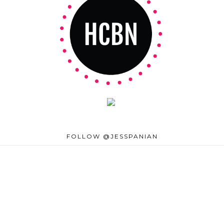
FOLLOW @JESSPANIAN