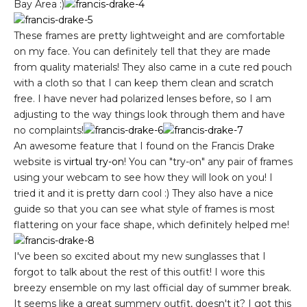
Bay Area :)
These frames are pretty lightweight and are comfortable
on my face. You can definitely tell that they are made
from quality materials! They also came in a cute red pouch
with a cloth so that I can keep them clean and scratch
free. I have never had polarized lenses before, so I am
adjusting to the way things look through them and have
no complaints!
An awesome feature that I found on the Francis Drake
website is
virtual try-on
! You can "try-on" any pair of frames
using your webcam to see how they will look on you! I
tried it and it is pretty darn cool :) They also have a nice
guide so that you can see what style of frames is most
flattering on your face shape, which definitely helped me!
I've been so excited about my new sunglasses that I
forgot to talk about the rest of this outfit! I wore this
breezy ensemble on my last official day of summer break.
It seems like a great summery outfit, doesn't it? I got this