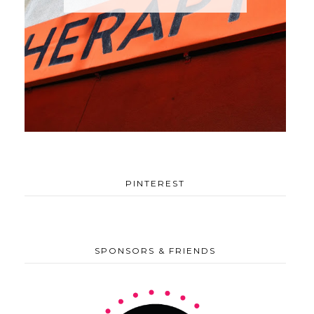
PINTEREST
SPONSORS & FRIENDS