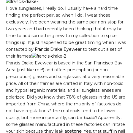
I love sunglasses, I really do. I usually have a hard time
finding the perfect pair, so when I do, I wear those
exclusively. I've been wearing the same pair non-stop for
two years and had recently been thinking that it may be
time to add something new to my collection to spice
things up. It just happened to be great timing when I was
contacted by
Francis Drake Eyewear
to test out a set of
their frames!
Francis Drake Eyewear is based in the San Francisco Bay
Area (just like me!) and offers prescription (or non-
prescription) glasses and sunglasses, at a very reasonable
price. All of their frames are crafted in Italy with non-toxic
and hypoallergenic materials, and all sunglass lenses are
polarized. Did you know that 78% of glasses in the US are
imported from China, where the majority of factories do
not have regulations? The materials tend to be lower
quality, but more importantly, can be
toxic
?! Apparently,
some glasses manufactured in these factories can irritate
your skin because they leak
acetone
. Yes, that stuff in nail