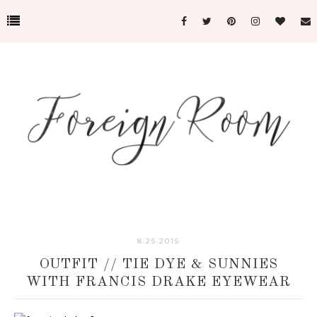
8.25.2015
OUTFIT // TIE DYE & SUNNIES
WITH FRANCIS DRAKE EYEWEAR