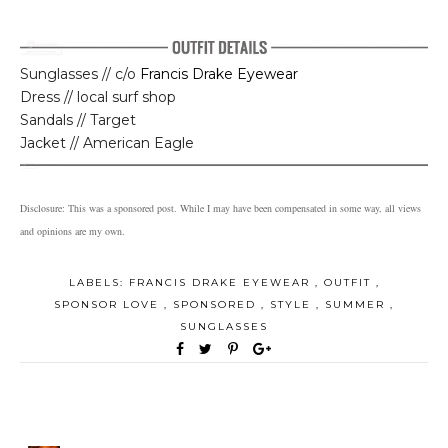
Sunglasses // c/o
Francis Drake Eyewear
Dress // local surf shop
Sandals // Target
Jacket // American Eagle
Disclosure: This was a sponsored post. While I may have been compensated in some way, all views
and opinions are my own.
LABELS:
FRANCIS DRAKE EYEWEAR
,
OUTFIT
,
SPONSOR LOVE
,
SPONSORED
,
STYLE
,
SUMMER
,
SUNGLASSES