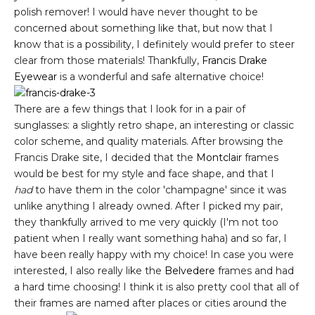
polish remover! I would have never thought to be
concerned about something like that, but now that I
know that is a possibility, I definitely would prefer to steer
clear from those materials! Thankfully,
Francis Drake
Eyewear
is a wonderful and safe alternative choice!
There are a few things that I look for in a pair of
sunglasses: a slightly retro shape, an interesting or classic
color scheme, and quality materials. After browsing the
Francis Drake site, I decided that the
Montclair
frames
would be best for my style and face shape, and that I
had
to have them in the color 'champagne' since it was
unlike anything I already owned. After I picked my pair,
they thankfully arrived to me very quickly (I'm not too
patient when I really want something haha) and so far, I
have been really happy with my choice! In case you were
interested, I also really like the
Belvedere
frames and had
a hard time choosing! I think it is also pretty cool that all of
their frames are named after places or cities around the