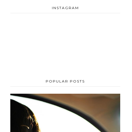
INSTAGRAM
POPULAR POSTS