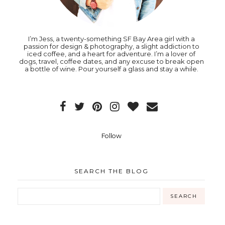
I’m Jess, a twenty-something SF Bay Area girl with a
passion for design & photography, a slight addiction to
iced coffee, and a heart for adventure. I’m a lover of
dogs, travel, coffee dates, and any excuse to break open
a bottle of wine. Pour yourself a glass and stay a while.
Follow
SEARCH THE BLOG