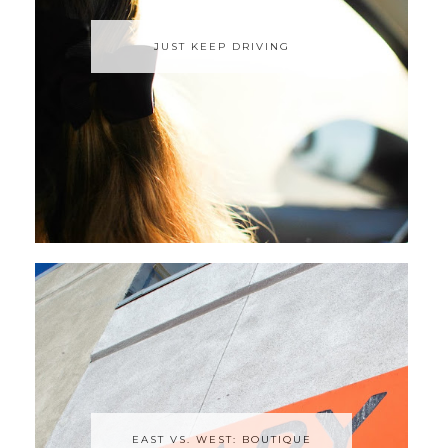
JUST KEEP DRIVING
EAST VS. WEST: BOUTIQUE