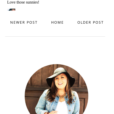
NEWER POST
HOME
OLDER POST