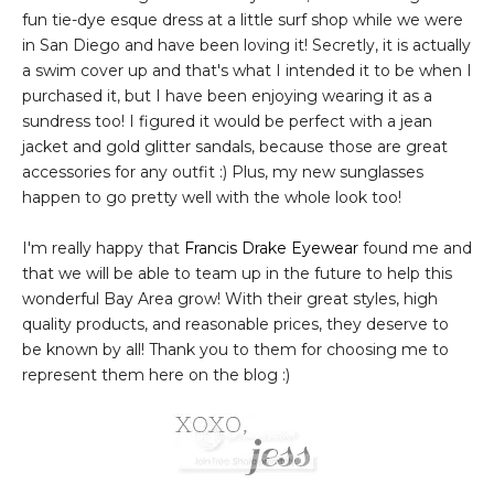
fun tie-dye esque dress at a little surf shop while we were
in San Diego and have been loving it! Secretly, it is actually
a swim cover up and that's what I intended it to be when I
purchased it, but I have been enjoying wearing it as a
sundress too! I figured it would be perfect with a jean
jacket and gold glitter sandals, because those are great
accessories for any outfit :) Plus, my new sunglasses
happen to go pretty well with the whole look too!
I'm really happy that
Francis Drake Eyewear
found me and
that we will be able to team up in the future to help this
wonderful Bay Area grow! With their great styles, high
quality products, and reasonable prices, they deserve to
be known by all! Thank you to them for choosing me to
represent them here on the blog :)